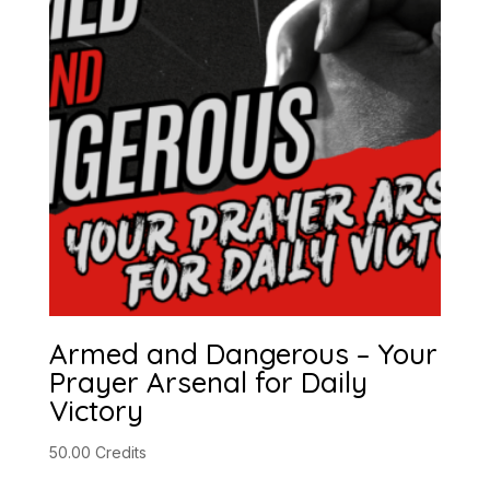
Armed and Dangerous – Your
Prayer Arsenal for Daily
Victory
50.00
Credits