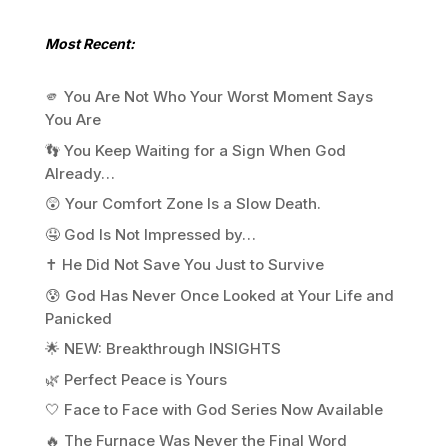
Most Recent:
🫵 You Are Not Who Your Worst Moment Says
You Are
👣 You Keep Waiting for a Sign When God
Already…
😲 Your Comfort Zone Is a Slow Death.
🤤 God Is Not Impressed by…
✝️ He Did Not Save You Just to Survive
😰 God Has Never Once Looked at Your Life and
Panicked
🌟 NEW: Breakthrough INSIGHTS
🌿 Perfect Peace is Yours
🤍 Face to Face with God Series Now Available
🔥 The Furnace Was Never the Final Word