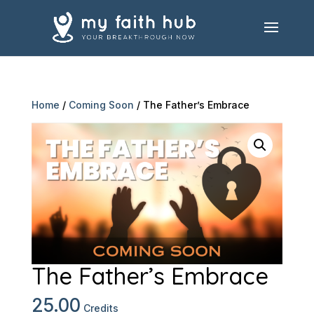
Home
/
Coming Soon
/ The Father’s Embrace
The Father’s Embrace
25.00
Credits