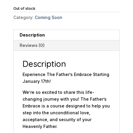
Out of stock
Category:
Coming Soon
Description
Reviews (0)
Description
Experience The Father’s Embrace Starting
January 17th!
We’re so excited to share this life-
changing journey with you! The Father’s
Embrace is a course designed to help you
step into the unconditional love,
acceptance, and security of your
Heavenly Father.