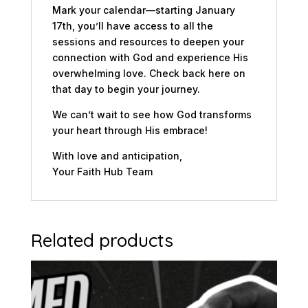
Mark your calendar—starting January
17th, you’ll have access to all the
sessions and resources to deepen your
connection with God and experience His
overwhelming love. Check back here on
that day to begin your journey.
We can’t wait to see how God transforms
your heart through His embrace!
With love and anticipation,
Your Faith Hub Team
Related products