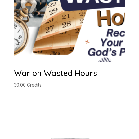
War on Wasted Hours
30.00
Credits