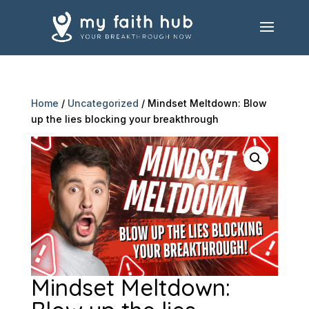
Home
/
Uncategorized
/ Mindset Meltdown: Blow
up the lies blocking your breakthrough
Mindset Meltdown: