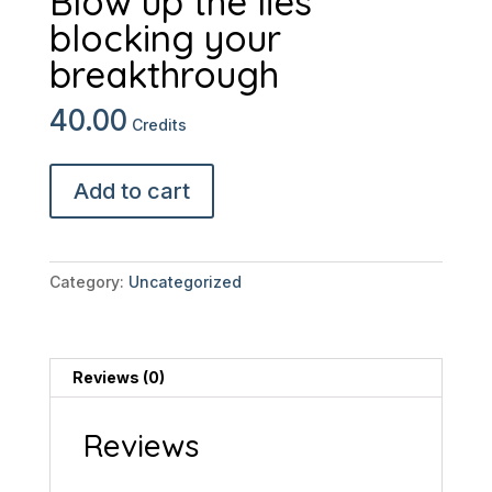
Blow up the lies
blocking your
breakthrough
40.00
Credits
Mindset
Add to cart
Meltdown:
Blow
up
the
Category:
Uncategorized
lies
blocking
your
breakthrough
Reviews (0)
quantity
Reviews