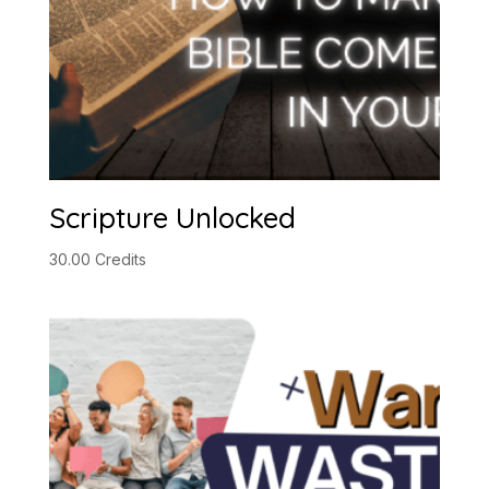
Scripture Unlocked
30.00
Credits