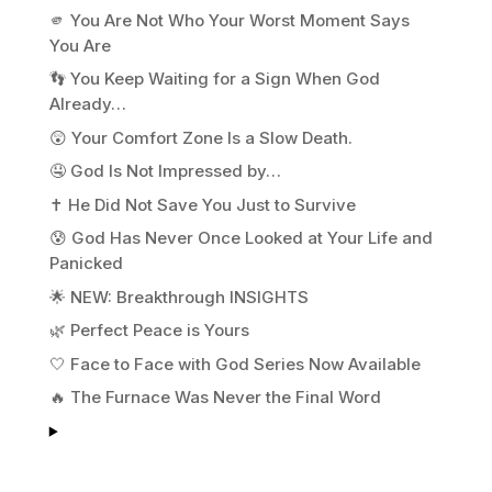
🫵 You Are Not Who Your Worst Moment Says
You Are
👣 You Keep Waiting for a Sign When God
Already…
😲 Your Comfort Zone Is a Slow Death.
🤤 God Is Not Impressed by…
✝️ He Did Not Save You Just to Survive
😰 God Has Never Once Looked at Your Life and
Panicked
🌟 NEW: Breakthrough INSIGHTS
🌿 Perfect Peace is Yours
🤍 Face to Face with God Series Now Available
🔥 The Furnace Was Never the Final Word