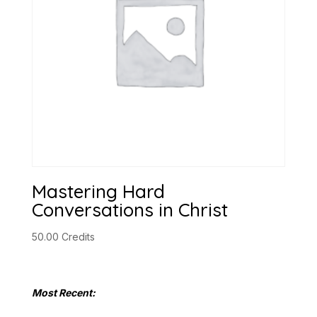
Mastering Hard
Conversations in Christ
50.00
Credits
Most Recent: