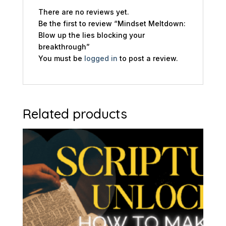
There are no reviews yet.
Be the first to review “Mindset Meltdown:
Blow up the lies blocking your
breakthrough”
You must be
logged in
to post a review.
Related products