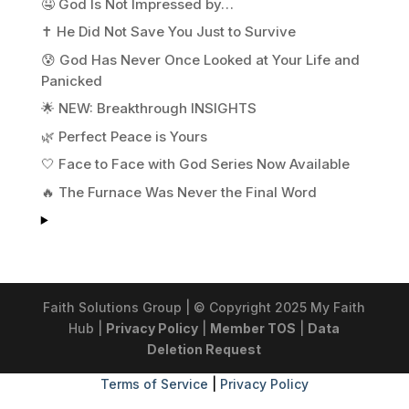
🤤 God Is Not Impressed by…
✝️ He Did Not Save You Just to Survive
😰 God Has Never Once Looked at Your Life and
Panicked
🌟 NEW: Breakthrough INSIGHTS
🌿 Perfect Peace is Yours
🤍 Face to Face with God Series Now Available
🔥 The Furnace Was Never the Final Word
Faith Solutions Group | © Copyright 2025 My Faith
Hub |
Privacy Policy
|
Member TOS
|
Data
Deletion Request
Terms of Service
|
Privacy Policy