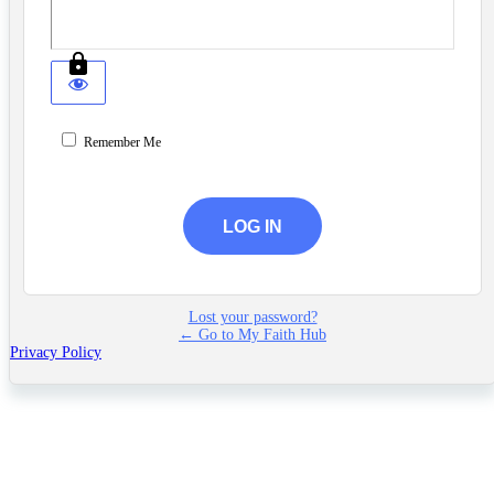
Remember Me
Lost your password?
← Go to My Faith Hub
Privacy Policy