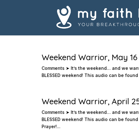
Weekend Warrior, May 16 
Comments ➤ It’s the weekend… and we want 
BLESSED weekend! This audio can be found i
Weekend Warrior, April 2
Comments ➤ It’s the weekend… and we want 
BLESSED weekend! This audio can be found 
Prayer!...