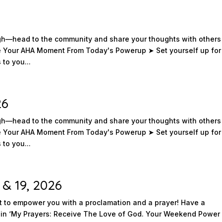
ough—head to the community and share your thoughts with others
re Your AHA Moment From Today's Powerup ➤ Set yourself up for
to you...
26
ough—head to the community and share your thoughts with others
re Your AHA Moment From Today's Powerup ➤ Set yourself up for
to you...
 & 19, 2026
to empower you with a proclamation and a prayer! Have a
in ‘My Prayers: Receive The Love of God. Your Weekend Power