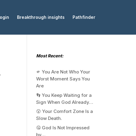
ogin
Breakthrough insights
Pathfinder
Most Recent:
🫵 You Are Not Who Your
.
Worst Moment Says You
Are
👣 You Keep Waiting for a
Sign When God Already…
😲 Your Comfort Zone Is a
Slow Death.
🤤 God Is Not Impressed
by…