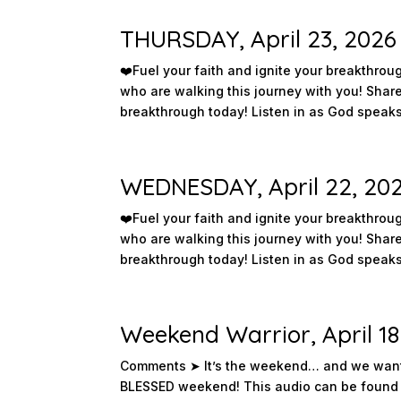
THURSDAY, April 23, 2026
❤️️Fuel your faith and ignite your breakthr
who are walking this journey with you! Sha
breakthrough today! Listen in as God speaks 
WEDNESDAY, April 22, 20
❤️️Fuel your faith and ignite your breakthr
who are walking this journey with you! Sha
breakthrough today! Listen in as God speaks 
Weekend Warrior, April 18
Comments ➤ It’s the weekend… and we want 
BLESSED weekend! This audio can be found 