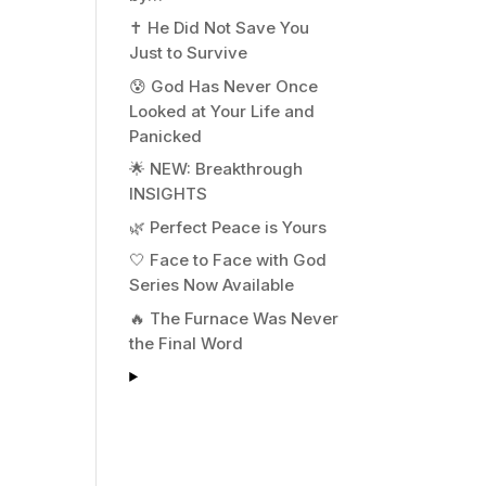
✝️ He Did Not Save You
Just to Survive
😰 God Has Never Once
Looked at Your Life and
Panicked
🌟 NEW: Breakthrough
INSIGHTS
🌿 Perfect Peace is Yours
🤍 Face to Face with God
Series Now Available
🔥 The Furnace Was Never
the Final Word