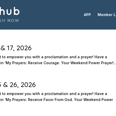
APP
Member L
& 17, 2026
to empower you with a proclamation and a prayer! Have a
n ‘My Prayers: Receive Courage. Your Weekend Power Prayer!..
5 & 26, 2026
to empower you with a proclamation and a prayer! Have a
in ‘My Prayers: Receive Favor From God. Your Weekend Power