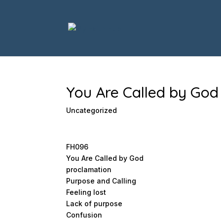
You Are Called by God
Uncategorized
FH096
You Are Called by God
proclamation
Purpose and Calling
Feeling lost
Lack of purpose
Confusion