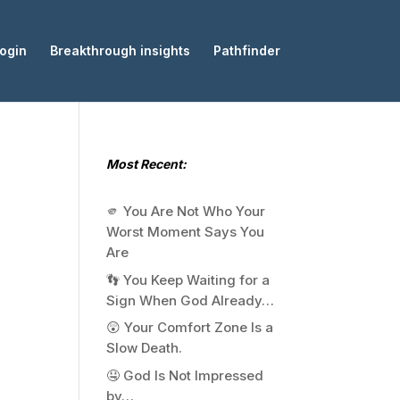
ogin
Breakthrough insights
Pathfinder
Most Recent:
🫵 You Are Not Who Your
Worst Moment Says You
Are
👣 You Keep Waiting for a
Sign When God Already…
😲 Your Comfort Zone Is a
Slow Death.
🤤 God Is Not Impressed
by…