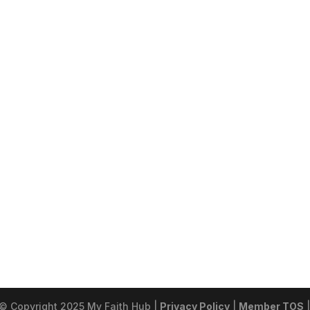
 © Copyright 2025 My Faith Hub |
Privacy Policy
|
Member TOS