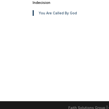
Indecision
You Are Called By God
Faith Solutions Group |