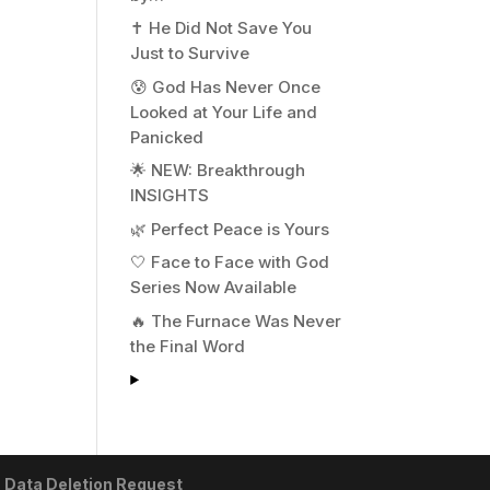
✝️ He Did Not Save You
Just to Survive
😰 God Has Never Once
Looked at Your Life and
Panicked
🌟 NEW: Breakthrough
INSIGHTS
🌿 Perfect Peace is Yours
🤍 Face to Face with God
Series Now Available
🔥 The Furnace Was Never
the Final Word
|
Data Deletion Request