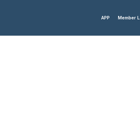
APP
Member L