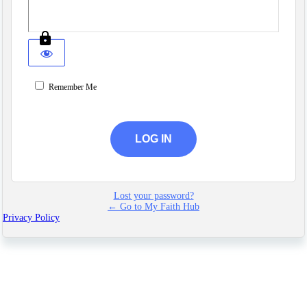
Remember Me
Lost your password?
← Go to My Faith Hub
Privacy Policy