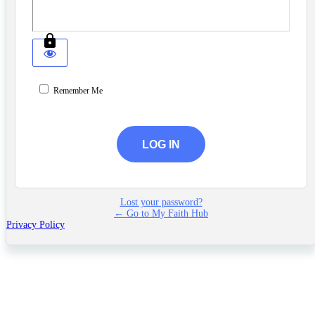
Remember Me
Lost your password?
← Go to My Faith Hub
Privacy Policy