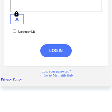
Remember Me
Lost your password?
← Go to My Faith Hub
Privacy Policy