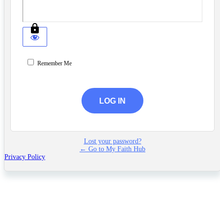
Remember Me
Lost your password?
← Go to My Faith Hub
Privacy Policy