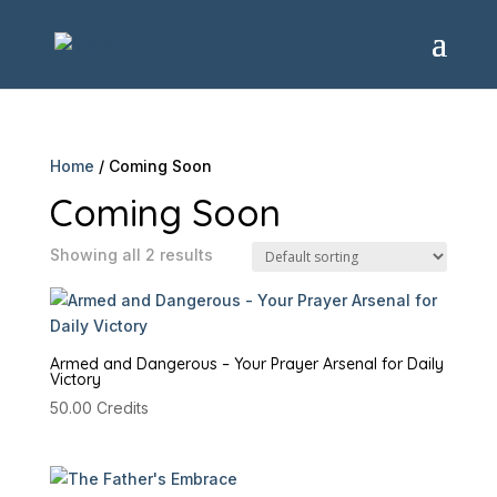
Home
/ Coming Soon
Coming Soon
Showing all 2 results
Armed and Dangerous – Your Prayer Arsenal for Daily
Victory
50.00
Credits