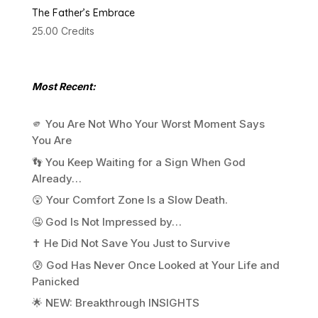
The Father’s Embrace
25.00
Credits
Most Recent:
🫵 You Are Not Who Your Worst Moment Says
You Are
👣 You Keep Waiting for a Sign When God
Already…
😲 Your Comfort Zone Is a Slow Death.
🤤 God Is Not Impressed by…
✝️ He Did Not Save You Just to Survive
😰 God Has Never Once Looked at Your Life and
Panicked
🌟 NEW: Breakthrough INSIGHTS