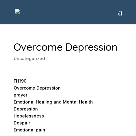
Overcome Depression
Uncategorized
FH190
Overcome Depression
prayer
Emotional Healing and Mental Health
Depression
Hopelessness
Despair
Emotional pain