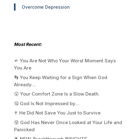
Overcome Depression
Most Recent:
🫵 You Are Not Who Your Worst Moment Says
You Are
👣 You Keep Waiting for a Sign When God
Already…
😲 Your Comfort Zone Is a Slow Death.
🤤 God Is Not Impressed by…
✝️ He Did Not Save You Just to Survive
😰 God Has Never Once Looked at Your Life and
Panicked
🌟 NEW: Breakthrough INSIGHTS