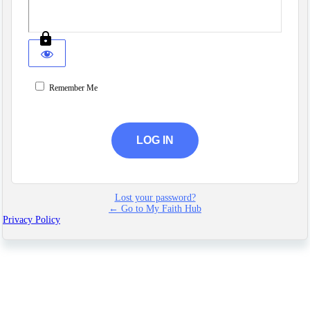
Remember Me
Lost your password?
← Go to My Faith Hub
Privacy Policy