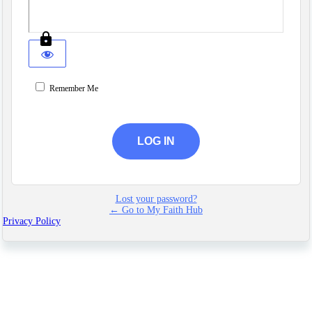
Remember Me
Lost your password?
← Go to My Faith Hub
Privacy Policy