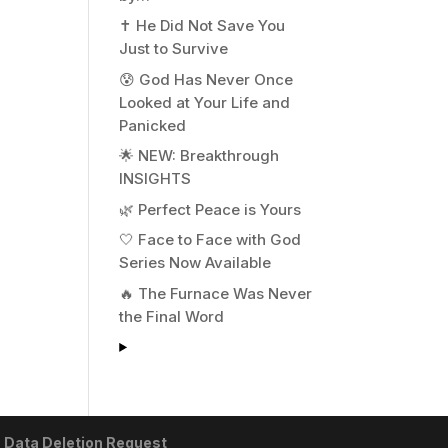
✝️ He Did Not Save You
Just to Survive
😰 God Has Never Once
Looked at Your Life and
Panicked
🌟 NEW: Breakthrough
INSIGHTS
🌿 Perfect Peace is Yours
🤍 Face to Face with God
Series Now Available
🔥 The Furnace Was Never
the Final Word
|
Data Deletion Request