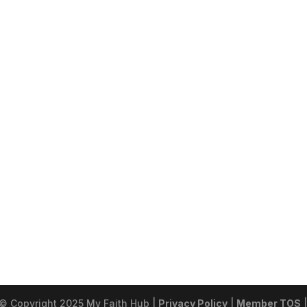
 © Copyright 2025 My Faith Hub |
Privacy Policy
|
Member TOS