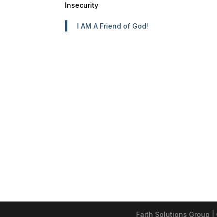
Insecurity
I AM A Friend of God!
Faith Solutions Group |