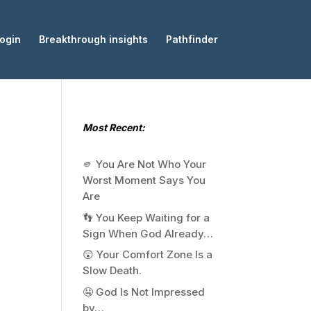
ogin
Breakthrough insights
Pathfinder
Most Recent:
🫵 You Are Not Who Your
Worst Moment Says You
Are
👣 You Keep Waiting for a
Sign When God Already…
😲 Your Comfort Zone Is a
Slow Death.
🤤 God Is Not Impressed
by…