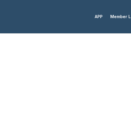
APP
Member L