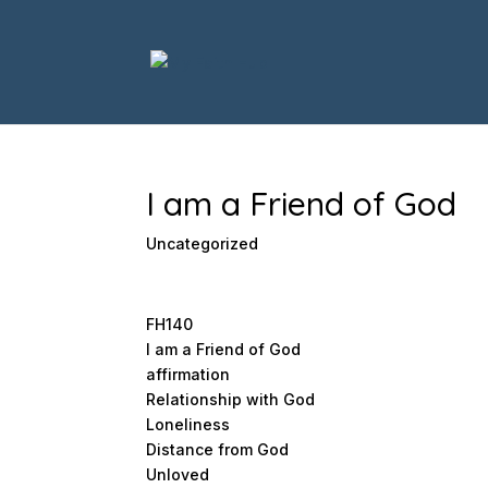
I am a Friend of God
Uncategorized
FH140
I am a Friend of God
affirmation
Relationship with God
Loneliness
Distance from God
Unloved