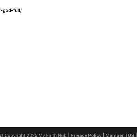
f-god-full/
 © Copyright 2025 My Faith Hub |
Privacy Policy
|
Member TOS