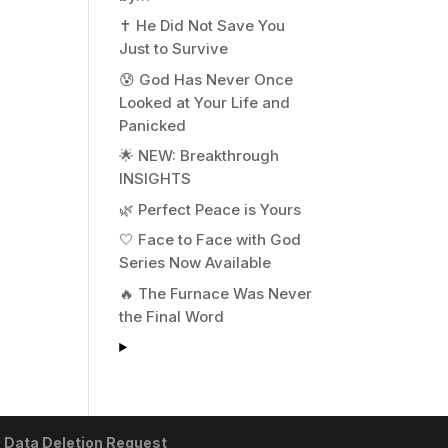
✝️ He Did Not Save You
Just to Survive
😰 God Has Never Once
Looked at Your Life and
Panicked
🌟 NEW: Breakthrough
INSIGHTS
🌿 Perfect Peace is Yours
🤍 Face to Face with God
Series Now Available
🔥 The Furnace Was Never
the Final Word
|
Data Deletion Request