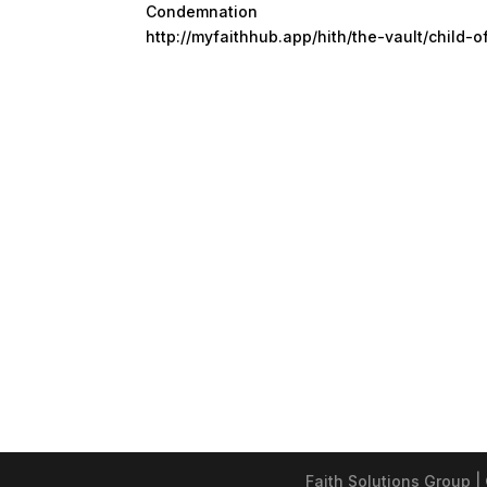
Condemnation
http://myfaithhub.app/hith/the-vault/child-o
Faith Solutions Group |