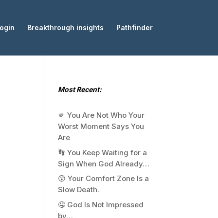
ogin
Breakthrough insights
Pathfinder
Most Recent:
🫵 You Are Not Who Your
Worst Moment Says You
Are
👣 You Keep Waiting for a
Sign When God Already…
😲 Your Comfort Zone Is a
Slow Death.
🤤 God Is Not Impressed
by…