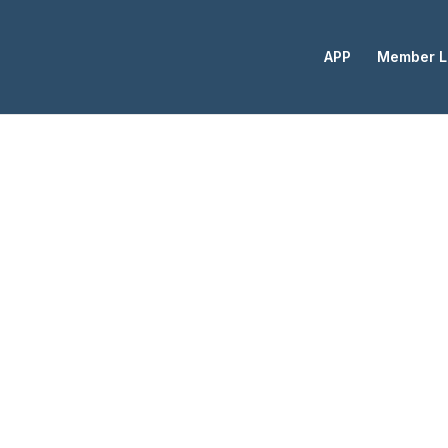
APP
Member L