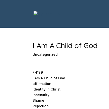
I Am A Child of God
Uncategorized
FH139
I Am A Child of God
affirmation
Identity in Christ
Insecurity
Shame
Rejection