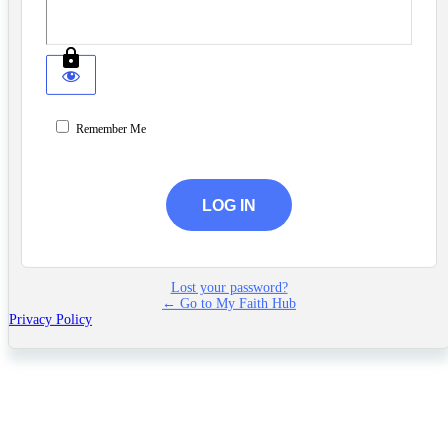
Remember Me
Lost your password?
← Go to My Faith Hub
Privacy Policy