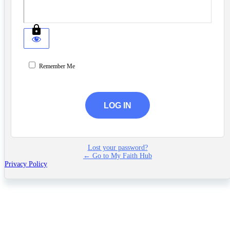
Remember Me
Lost your password?
← Go to My Faith Hub
Privacy Policy