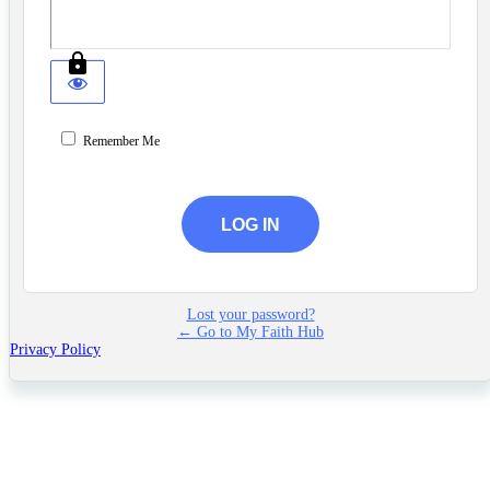
Remember Me
Lost your password?
← Go to My Faith Hub
Privacy Policy