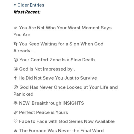
« Older Entries
Most Recent:
🫵 You Are Not Who Your Worst Moment Says
You Are
👣 You Keep Waiting for a Sign When God
Already…
😲 Your Comfort Zone Is a Slow Death.
🤤 God Is Not Impressed by…
✝️ He Did Not Save You Just to Survive
😰 God Has Never Once Looked at Your Life and
Panicked
🌟 NEW: Breakthrough INSIGHTS
🌿 Perfect Peace is Yours
🤍 Face to Face with God Series Now Available
🔥 The Furnace Was Never the Final Word