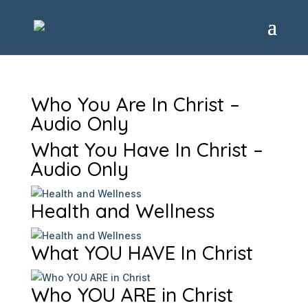
Who You Are In Christ –
Audio Only
What You Have In Christ –
Audio Only
Health and Wellness
What YOU HAVE In Christ
Who YOU ARE in Christ